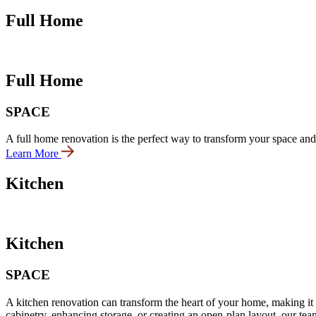
Full Home
Full Home
SPACE
A full home renovation is the perfect way to transform your space and
Learn More
Kitchen
Kitchen
SPACE
A kitchen renovation can transform the heart of your home, making it b
cabinetry, enhancing storage, or creating an open-plan layout, our team 