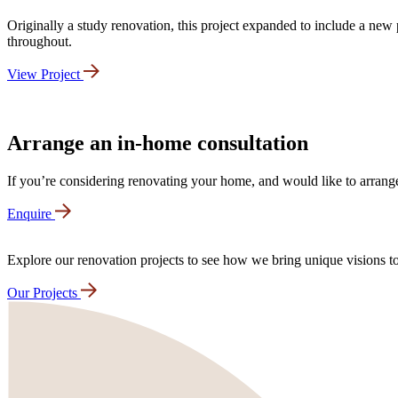
Originally a study renovation, this project expanded to include a ne
throughout.
View Project
Arrange an in-home consultation
If you’re considering renovating your home, and would like to arrange
Enquire
Explore our renovation projects to see how we bring unique visions to 
Our Projects