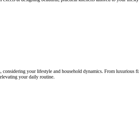
, considering your lifestyle and household dynamics. From luxurious fixtu
 elevating your daily routine.