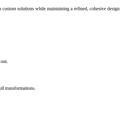
 custom solutions while maintaining a refined, cohesive design
 out.
ll transformations.