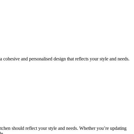
 cohesive and personalised design that reflects your style and needs.
kitchen should reflect your style and needs. Whether you’re updating
le.