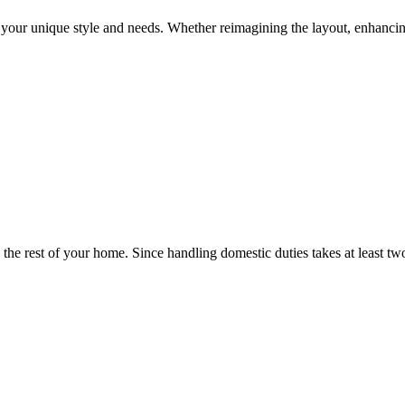
t your unique style and needs. Whether reimagining the layout, enhancin
as the rest of your home. Since handling domestic duties takes at least t