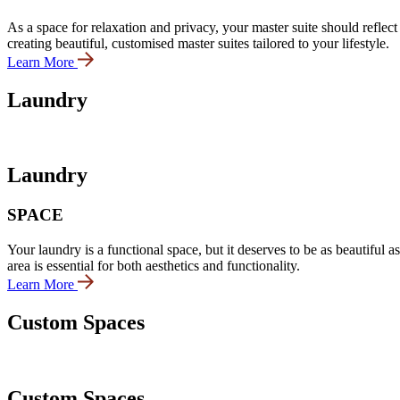
As a space for relaxation and privacy, your master suite should reflec
creating beautiful, customised master suites tailored to your lifestyle.
Learn More
Laundry
Laundry
SPACE
Your laundry is a functional space, but it deserves to be as beautiful 
area is essential for both aesthetics and functionality.
Learn More
Custom Spaces
Custom Spaces