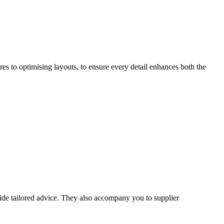
s to optimising layouts, to ensure every detail enhances both the
vide tailored advice. They also accompany you to supplier