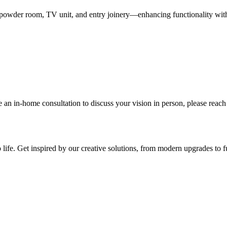
w powder room, TV unit, and entry joinery—enhancing functionality with
 an in-home consultation to discuss your vision in person, please reach
life. Get inspired by our creative solutions, from modern upgrades to fu