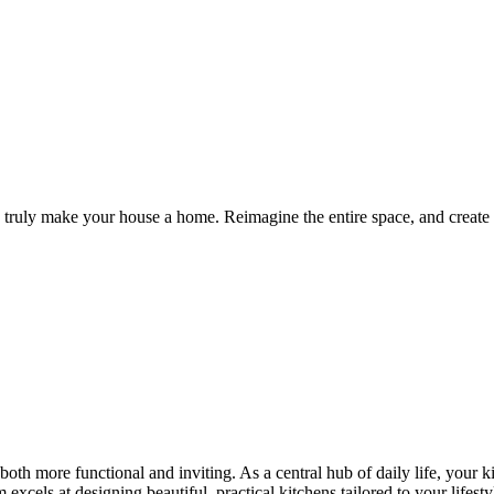
 truly make your house a home. Reimagine the entire space, and create a
oth more functional and inviting. As a central hub of daily life, your 
excels at designing beautiful, practical kitchens tailored to your lifesty