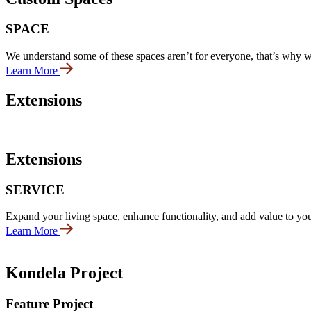
SPACE
We understand some of these spaces aren’t for everyone, that’s why we 
Learn More
Extensions
Extensions
SERVICE
Expand your living space, enhance functionality, and add value to you
Learn More
Kondela Project
Feature Project