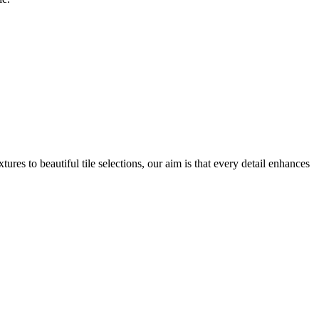
res to beautiful tile selections, our aim is that every detail enhances