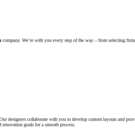
n
company. We’re with you every step of the way – from selecting fixture
sh. Our designers collaborate with you to develop custom layouts and pro
d renovation goals for a smooth process.