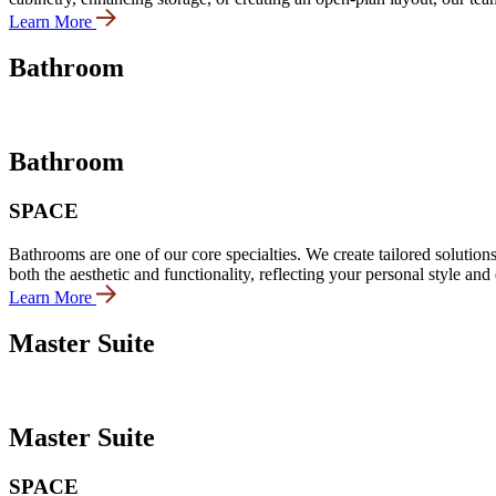
Learn More
Bathroom
Bathroom
SPACE
Bathrooms are one of our core specialties. We create tailored solutions
both the aesthetic and functionality, reflecting your personal style and
Learn More
Master Suite
Master Suite
SPACE