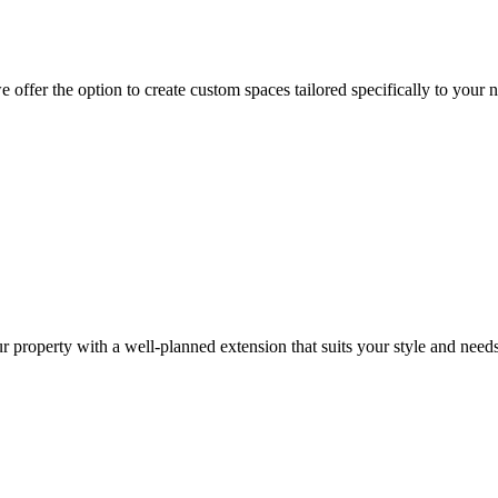
offer the option to create custom spaces tailored specifically to your 
r property with a well-planned extension that suits your style and needs