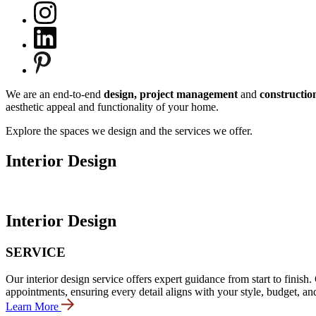
We are an end-to-end
design, project management
and
constructio
aesthetic appeal and functionality of your home.
Explore the spaces we design and the services we offer.
Interior Design
Interior Design
SERVICE
Our interior design service offers expert guidance from start to fini
appointments, ensuring every detail aligns with your style, budget, an
Learn More