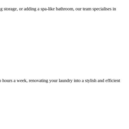
g storage, or adding a spa-like bathroom, our team specialises in
wo hours a week, renovating your laundry into a stylish and efficient