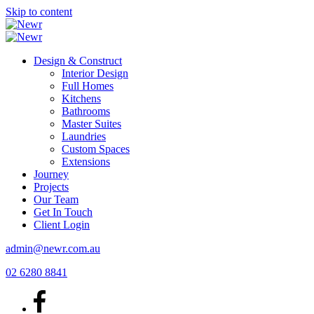
Skip to content
Design & Construct
Interior Design
Full Homes
Kitchens
Bathrooms
Master Suites
Laundries
Custom Spaces
Extensions
Journey
Projects
Our Team
Get In Touch
Client Login
admin@newr.com.au
02 6280 8841