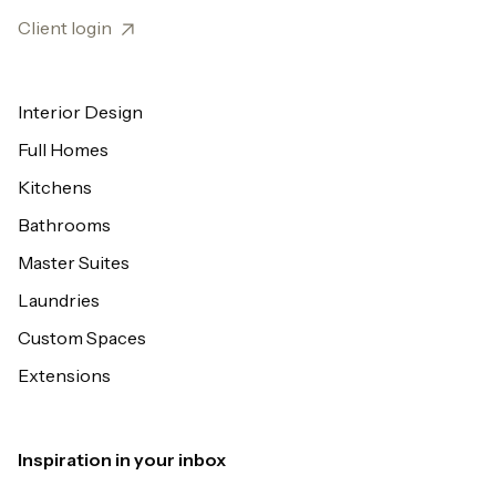
Client login
Interior Design
Full Homes
Kitchens
Bathrooms
Master Suites
Laundries
Custom Spaces
Extensions
Inspiration in your inbox