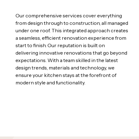
Our comprehensive services cover everything
from design through to construction, all managed
under one roof. This integrated approach creates
a seamless, efficient renovation experience from
start to finish. Our reputation is built on
delivering innovative renovations that go beyond
expectations. With a team skilled in the latest
design trends, materials and technology, we
ensure your kitchen stays at the forefront of
modern style and functionality.