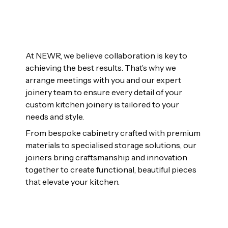
At NEWR, we believe collaboration is key to
achieving the best results. That’s why we
arrange meetings with you and our expert
joinery team to ensure every detail of your
custom kitchen joinery is tailored to your
needs and style.
From bespoke cabinetry crafted with premium
materials to specialised storage solutions, our
joiners bring craftsmanship and innovation
together to create functional, beautiful pieces
that elevate your kitchen.