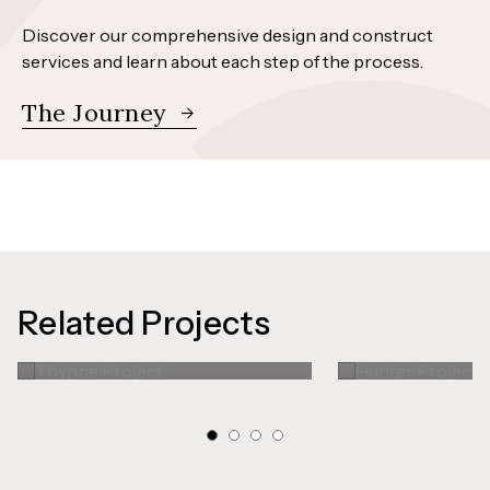
Discover our comprehensive design and construct
services and learn about each step of the process.
The Journey
Related Projects
Thynne Project
Hunter Pr
Kitchen
Kitchen