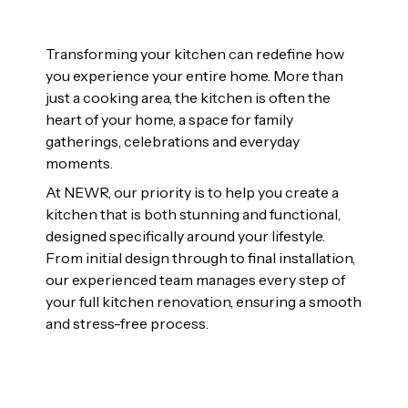
Transforming your kitchen can redefine how
you experience your entire home. More than
just a cooking area, the kitchen is often the
heart of your home, a space for family
gatherings, celebrations and everyday
moments.
At NEWR, our priority is to help you create a
kitchen that is both stunning and functional,
designed specifically around your lifestyle.
From initial design through to final installation,
our experienced team manages every step of
your full kitchen renovation, ensuring a smooth
and stress-free process.