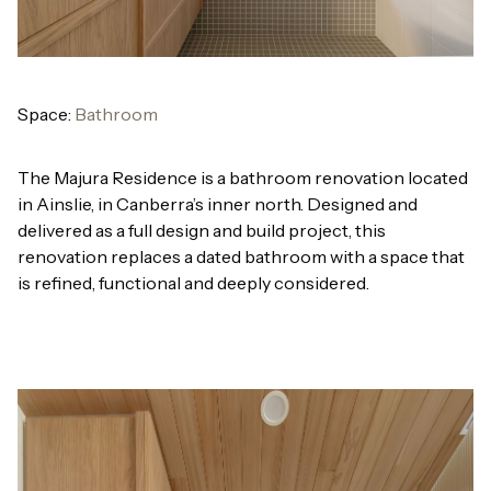
Space:
Bathroom
The Majura Residence is a bathroom renovation located
in Ainslie, in Canberra’s inner north. Designed and
delivered as a full design and build project, this
renovation replaces a dated bathroom with a space that
is refined, functional and deeply considered.