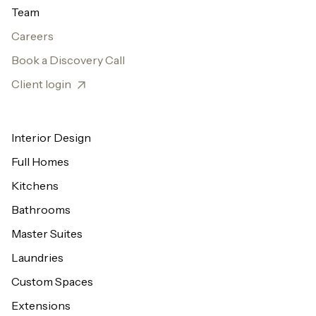
Team
Careers
Book a Discovery Call
Client login
Interior Design
Full Homes
Kitchens
Bathrooms
Master Suites
Laundries
Custom Spaces
Extensions