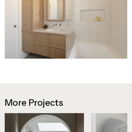
More Projects