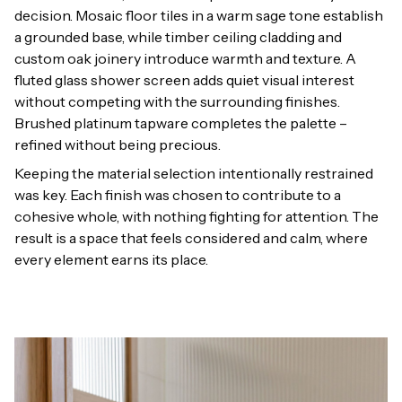
decision. Mosaic floor tiles in a warm sage tone establish
a grounded base, while timber ceiling cladding and
custom oak joinery introduce warmth and texture. A
fluted glass shower screen adds quiet visual interest
without competing with the surrounding finishes.
Brushed platinum tapware completes the palette –
refined without being precious.
Keeping the material selection intentionally restrained
was key. Each finish was chosen to contribute to a
cohesive whole, with nothing fighting for attention. The
result is a space that feels considered and calm, where
every element earns its place.