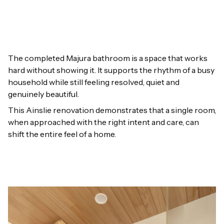
The completed Majura bathroom is a space that works
hard without showing it. It supports the rhythm of a busy
household while still feeling resolved, quiet and
genuinely beautiful.
This Ainslie renovation demonstrates that a single room,
when approached with the right intent and care, can
shift the entire feel of a home.