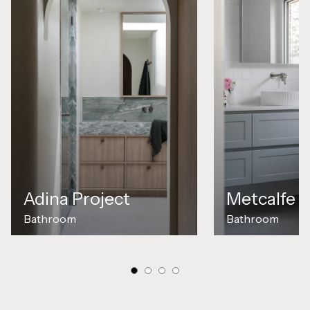
Metcalfe P
Adina Project
Bathroom
Bathroom