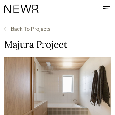
Skip
to
content
Back To Projects
Majura Project