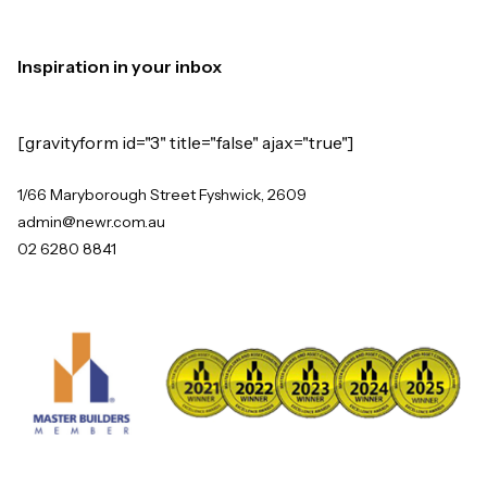
Inspiration in your inbox
[gravityform id="3" title="false" ajax="true"]
1/66 Maryborough Street Fyshwick, 2609
admin@newr.com.au
02 6280 8841