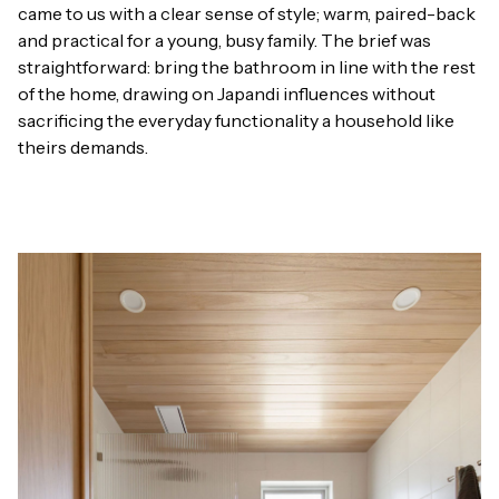
came to us with a clear sense of style; warm, paired-back
and practical for a young, busy family. The brief was
straightforward: bring the bathroom in line with the rest
of the home, drawing on Japandi influences without
sacrificing the everyday functionality a household like
theirs demands.