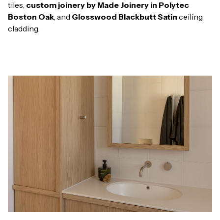
tiles,
custom joinery by Made Joinery in Polytec
Boston Oak
, and
Glosswood Blackbutt Satin
ceiling
cladding.