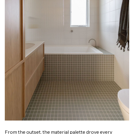
From the outset, the material palette drove every