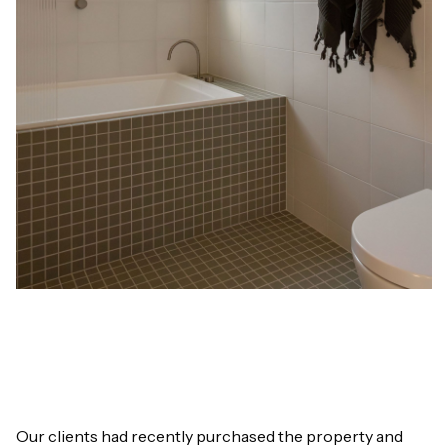
Our clients had recently purchased the property and