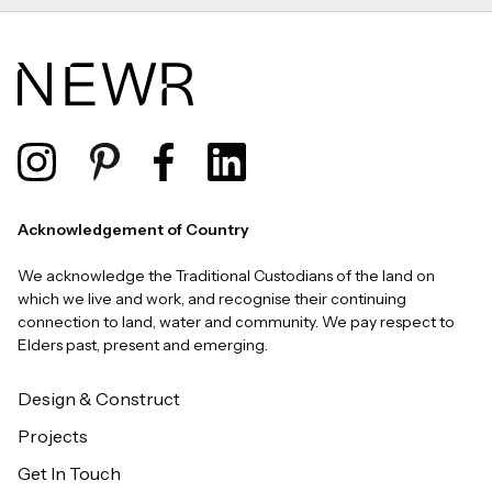
Acknowledgement of Country
We acknowledge the Traditional Custodians of the land on
which we live and work, and recognise their continuing
connection to land, water and community. We pay respect to
Elders past, present and emerging.
Design & Construct
Projects
Get In Touch