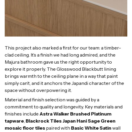
This project also marked a first for our team: a timber-
clad ceiling. It’s a finish we had long admired, and the
Majura bathroom gave us the right opportunity to
explore it properly. The Glosswood Blackbutt lining
brings warmth to the ceiling plane in a way that paint
simply can’t, and it anchors the Japandi character of the
space without overpowering it.
Material and finish selection was guided by a
commitment to quality and longevity. Key materials and
finishes include
Astra Walker Brushed Platinum
tapware
,
Blackrock Tiles Japan Hani Sage Green
mosaic floor tiles
paired with
Basic White Satin
wall