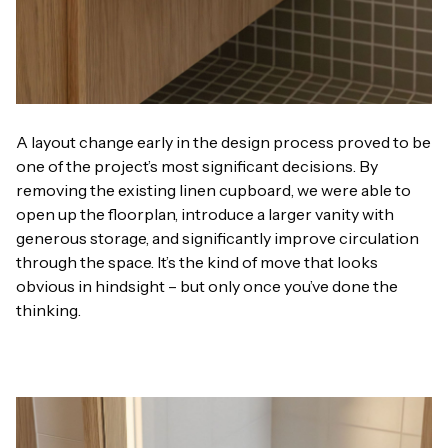
A layout change early in the design process proved to be
one of the project’s most significant decisions. By
removing the existing linen cupboard, we were able to
open up the floorplan, introduce a larger vanity with
generous storage, and significantly improve circulation
through the space. It’s the kind of move that looks
obvious in hindsight – but only once you’ve done the
thinking.