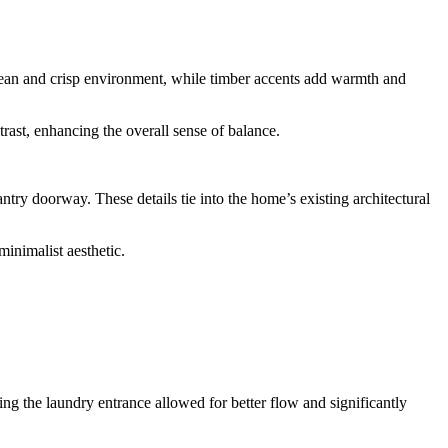
 clean and crisp environment, while timber accents add warmth and
trast, enhancing the overall sense of balance.
ntry doorway. These details tie into the home’s existing architectural
minimalist aesthetic.
ing the laundry entrance allowed for better flow and significantly