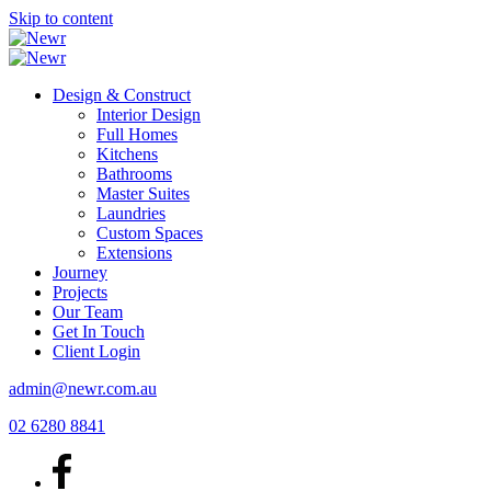
Skip to content
Design & Construct
Interior Design
Full Homes
Kitchens
Bathrooms
Master Suites
Laundries
Custom Spaces
Extensions
Journey
Projects
Our Team
Get In Touch
Client Login
admin@newr.com.au
02 6280 8841