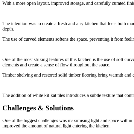
With a more open layout, improved storage, and carefully curated finis
The intention was to create a fresh and airy kitchen that feels both 
depth.
The use of curved elements softens the space, preventing it from feelin
One of the most striking features of this kitchen is the use of soft cu
elements and create a sense of flow throughout the space.
Timber shelving and restored solid timber flooring bring warmth and cha
The addition of white kit-kat tiles introduces a subtle texture that con
Challenges & Solutions
One of the biggest challenges was maximising light and space within the
improved the amount of natural light entering the kitchen.