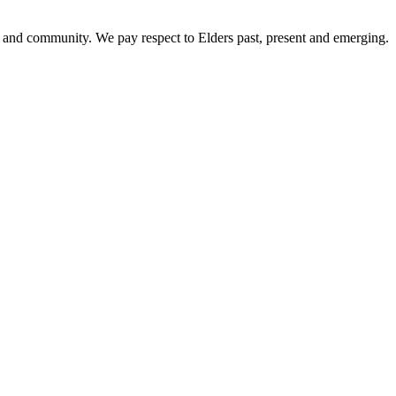
 and community. We pay respect to Elders past, present and emerging.