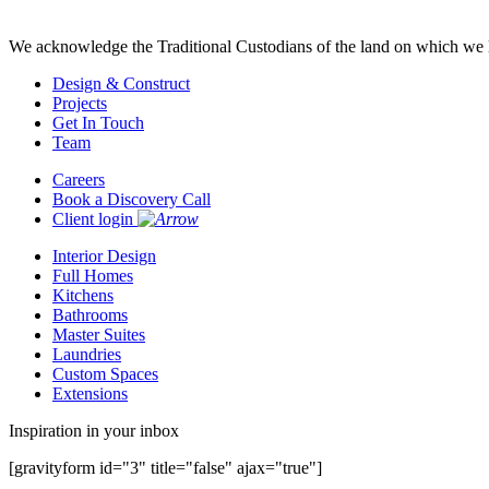
We acknowledge the Traditional Custodians of the land on which we l
Design & Construct
Projects
Get In Touch
Team
Careers
Book a Discovery Call
Client login
Interior Design
Full Homes
Kitchens
Bathrooms
Master Suites
Laundries
Custom Spaces
Extensions
Inspiration in your inbox
[gravityform id="3" title="false" ajax="true"]