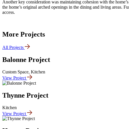
Another key consideration was maintaining cohesion with the home’s ch
the home’s original arched openings in the dining and living areas. Fun
access.
More Projects
All Projects
Balonne Project
Custom Space, Kitchen
View Project
Thynne Project
Kitchen
View Project