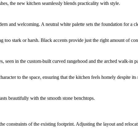
hes, the new kitchen seamlessly blends practicality with style.
modern and welcoming. A neutral white palette sets the foundation for a
g too stark or harsh. Black accents provide just the right amount of con
rves, seen in the custom-built curved rangehood and the arched walk-in pa
racter to the space, ensuring that the kitchen feels homely despite its 
trasts beautifully with the smooth stone benchtops.
 constraints of the existing footprint. Adjusting the layout and relocat