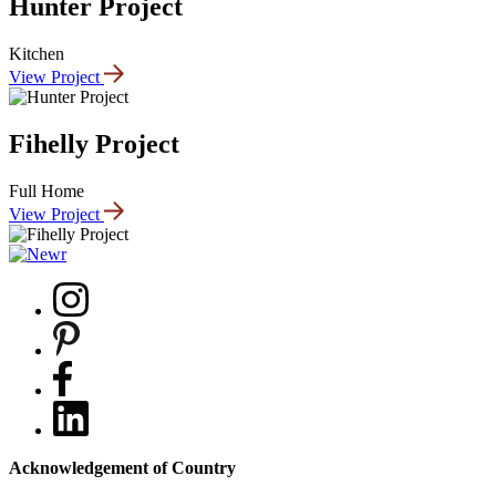
Hunter Project
Kitchen
View Project
Fihelly Project
Full Home
View Project
Acknowledgement of Country