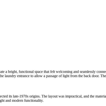
ate a bright, functional space that felt welcoming and seamlessly connec
the laundry entrance to allow a passage of light from the back door. The
lected its late-1970s origins. The layout was impractical, and the mate
ight and modern functionality.