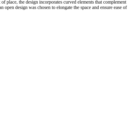
t of place, the design incorporates curved elements that complement
re an open design was chosen to elongate the space and ensure ease of