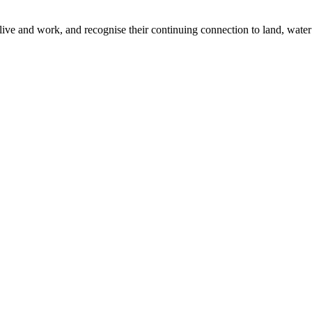
ive and work, and recognise their continuing connection to land, water