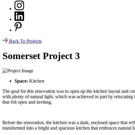
Back To Projects
Somerset Project 3
Space:
Kitchen
The goal for this renovation was to open up the kitchen layout and cre
with plenty of natural light, which was achieved in part by relocating 
that felt open and inviting.
Before the renovation, the kitchen was a dark, enclosed space that ref
transformed into a bright and spacious kitchen that embraces natural l