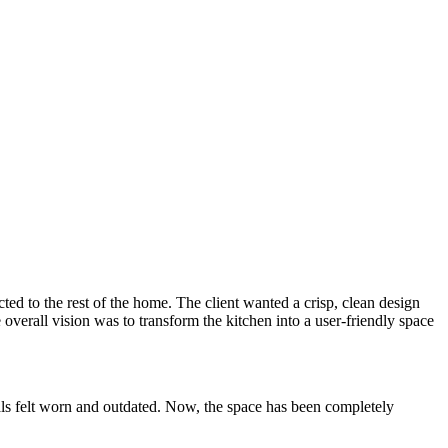
ted to the rest of the home. The client wanted a crisp, clean design
 overall vision was to transform the kitchen into a user-friendly space
rials felt worn and outdated. Now, the space has been completely