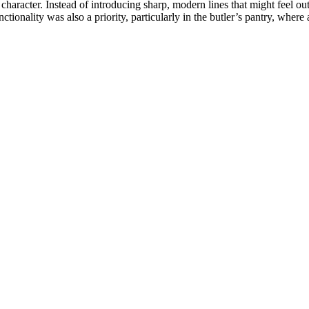
aracter. Instead of introducing sharp, modern lines that might feel ou
ctionality was also a priority, particularly in the butler’s pantry, whe