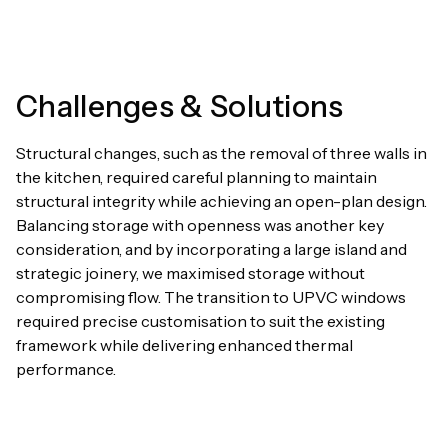
Challenges & Solutions
Structural changes, such as the removal of three walls in
the kitchen, required careful planning to maintain
structural integrity while achieving an open-plan design.
Balancing storage with openness was another key
consideration, and by incorporating a large island and
strategic joinery, we maximised storage without
compromising flow. The transition to UPVC windows
required precise customisation to suit the existing
framework while delivering enhanced thermal
performance.