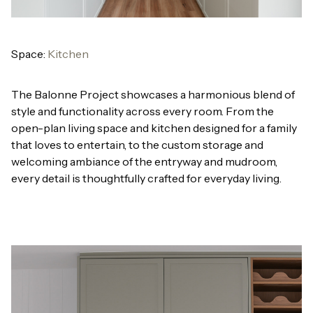
Space:
Kitchen
The Balonne Project showcases a harmonious blend of
style and functionality across every room. From the
open-plan living space and kitchen designed for a family
that loves to entertain, to the custom storage and
welcoming ambiance of the entryway and mudroom,
every detail is thoughtfully crafted for everyday living.