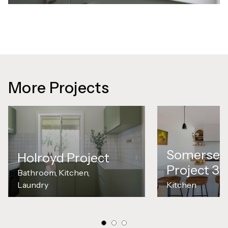
More Projects
Somerset
Holroyd Project
Project 3
Bathroom, Kitchen,
Laundry
Kitchen