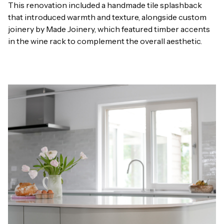
This renovation included a handmade tile splashback
that introduced warmth and texture, alongside custom
joinery by Made Joinery, which featured timber accents
in the wine rack to complement the overall aesthetic.