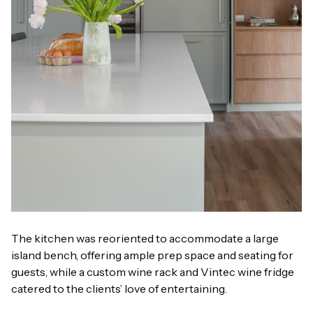
The kitchen was reoriented to accommodate a large
island bench, offering ample prep space and seating for
guests, while a custom wine rack and Vintec wine fridge
catered to the clients’ love of entertaining.