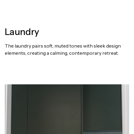
Laundry
The laundry pairs soft, muted tones with sleek design
elements, creating a calming, contemporary retreat.