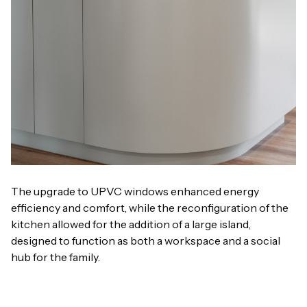
The upgrade to UPVC windows enhanced energy
efficiency and comfort, while the reconfiguration of the
kitchen allowed for the addition of a large island,
designed to function as both a workspace and a social
hub for the family.