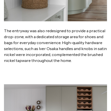
The entryway was also redesigned to provide a practical
drop-zone, with a dedicated storage area for shoes and
bags for everyday convenience. High-quality hardware
selections, such as Iver Osaka handles and knobs in satin
nickel were incorporated, complemented the brushed
nickel tapware throughout the home.