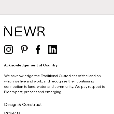
Acknowledgement of Country
We acknowledge the Traditional Custodians of the land on
which we live and work, and recognise their continuing
connection to land, water and community. We pay respect to
Elders past, present and emerging.
Design & Construct
Projects