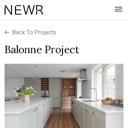
Skip
to
content
Back To Projects
Balonne Project