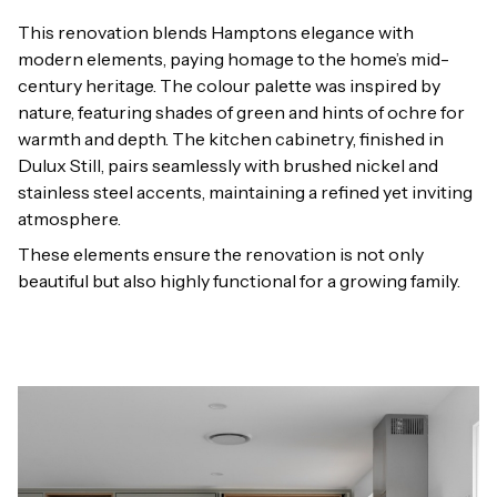
This renovation blends Hamptons elegance with
modern elements, paying homage to the home’s mid-
century heritage. The colour palette was inspired by
nature, featuring shades of green and hints of ochre for
warmth and depth. The kitchen cabinetry, finished in
Dulux Still, pairs seamlessly with brushed nickel and
stainless steel accents, maintaining a refined yet inviting
atmosphere.
These elements ensure the renovation is not only
beautiful but also highly functional for a growing family.