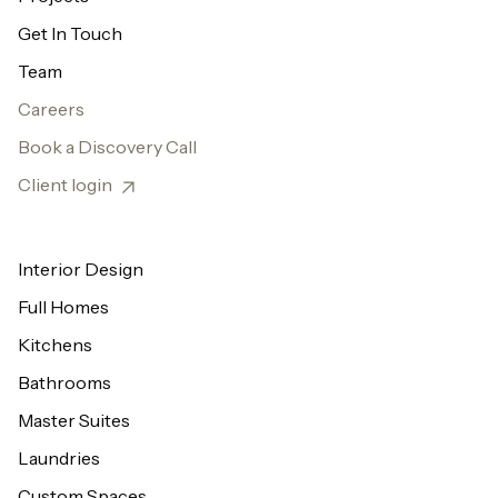
Get In Touch
Team
Careers
Book a Discovery Call
Client login
Interior Design
Full Homes
Kitchens
Bathrooms
Master Suites
Laundries
Custom Spaces