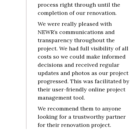
process right through until the
completion of our renovation.
We were really pleased with
NEWR’s communications and
transparency throughout the
project. We had full visibility of all
costs so we could make informed
decisions and received regular
updates and photos as our project
progressed. This was facilitated by
their user-friendly online project
management tool.
We recommend them to anyone
looking for a trustworthy partner
for their renovation project.