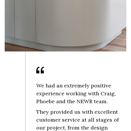
We had an extremely positive
experience working with Craig,
Phoebe and the NEWR team.
They provided us with excellent
customer service at all stages of
our project, from the design