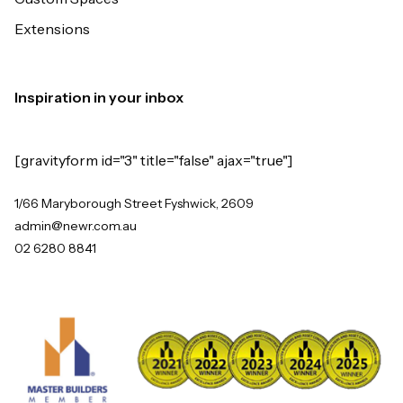
Extensions
Inspiration in your inbox
[gravityform id="3" title="false" ajax="true"]
1/66 Maryborough Street Fyshwick, 2609
admin@newr.com.au
02 6280 8841