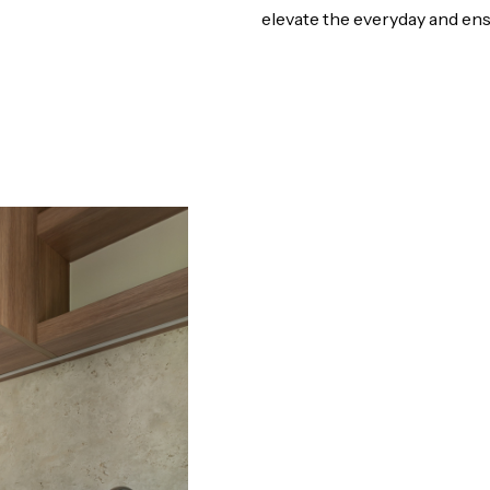
elevate the everyday and en