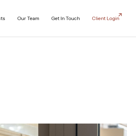
cts
Our Team
Get In Touch
Client Login