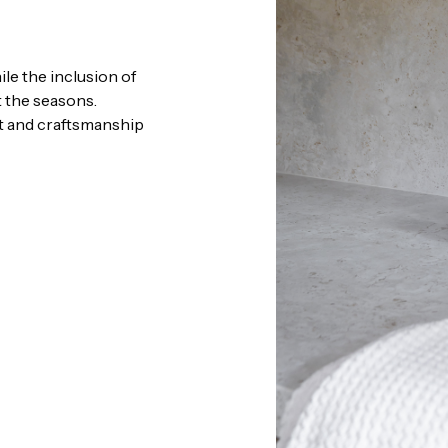
le the inclusion of
 the seasons.
nt and craftsmanship