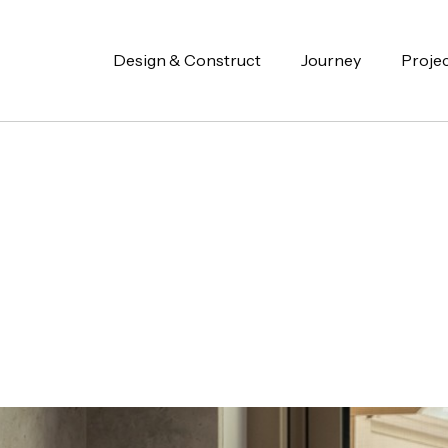
Design & Construct
Journey
Proje