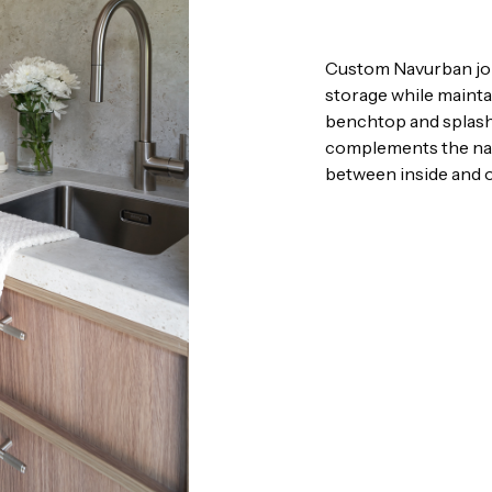
Custom Navurban join
storage while mainta
benchtop and splashba
complements the nat
between inside and o