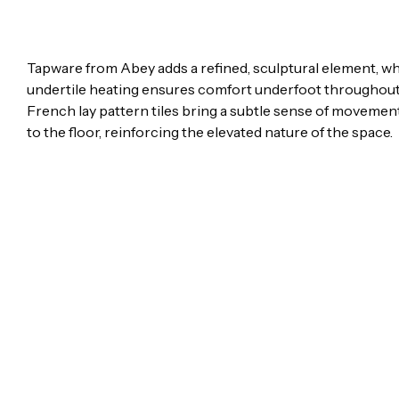
Tapware from Abey adds a refined, sculptural element, whi
undertile heating ensures comfort underfoot throughout
French lay pattern tiles bring a subtle sense of moveme
to the floor, reinforcing the elevated nature of the space.