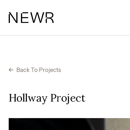
Skip
to
content
Back To Projects
Hollway Project