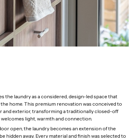
s the laundry as a considered, design-led space that
 of the home. This premium renovation was conceived to
r and exterior, transforming a traditionally closed-off
at welcomes light, warmth and connection.
e door open, the laundry becomes an extension of the
e hidden away. Every material and finish was selected to