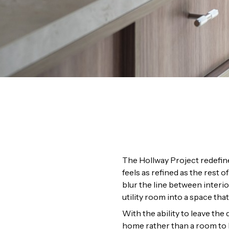
The Hollway Project redefine
feels as refined as the rest
blur the line between interio
utility room into a space th
With the ability to leave th
home rather than a room to b