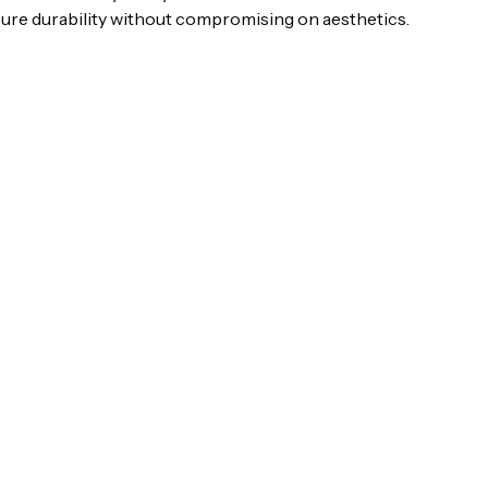
sure durability without compromising on aesthetics.