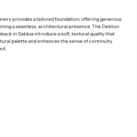
ery provides a tailored foundation, offering generous
ining a seamless, architectural presence. The Dekton
ck in Sabbia introduce a soft, textural quality that
ural palette and enhances the sense of continuity
ut.