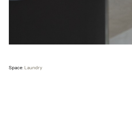
Space:
Laundry