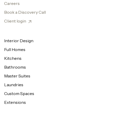
Careers
Book a Discovery Call
Client login
Interior Design
Full Homes
Kitchens
Bathrooms
Master Suites
Laundries
Custom Spaces
Extensions