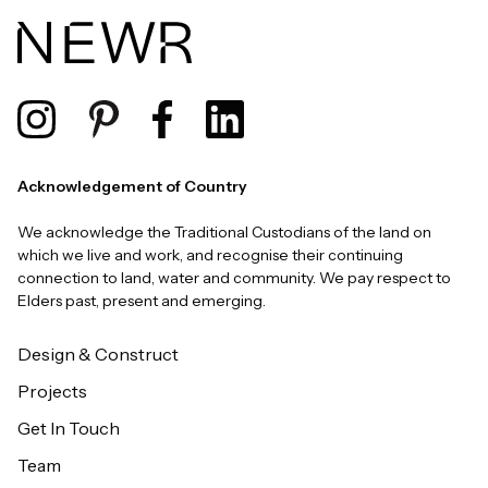
Acknowledgement of Country
We acknowledge the Traditional Custodians of the land on
which we live and work, and recognise their continuing
connection to land, water and community. We pay respect to
Elders past, present and emerging.
Design & Construct
Projects
Get In Touch
Team