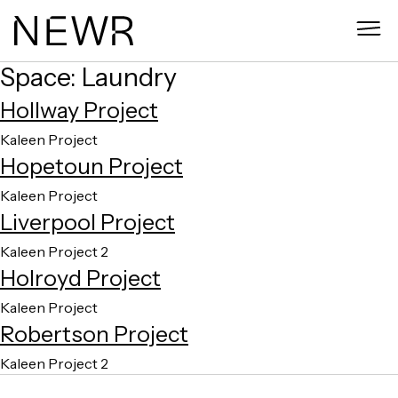
Skip
to
content
Space:
Laundry
Hollway Project
Kaleen Project
Hopetoun Project
Kaleen Project
Liverpool Project
Kaleen Project 2
Holroyd Project
Kaleen Project
Robertson Project
Kaleen Project 2