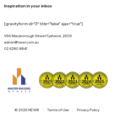
Inspiration in your inbox
[gravityform id="3" title="false" ajax="true"]
1/66 Maryborough Street Fyshwick, 2609
admin@newr.com.au
02 6280 8841
© 2026 NEWR
Terms of Use
Privacy Policy